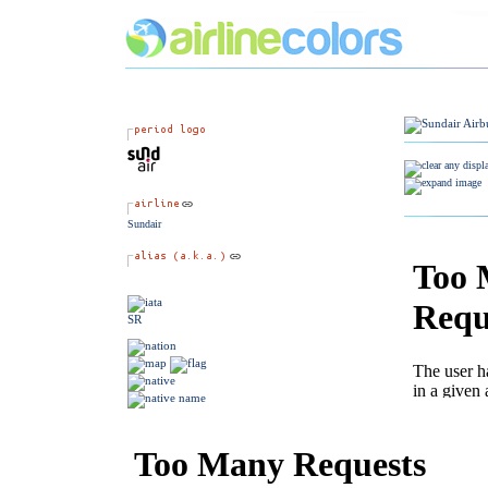
Sundair
SR