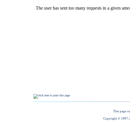
This page cu
Copyright © 1997-