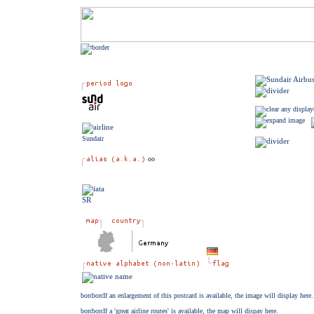
Sundair
SR