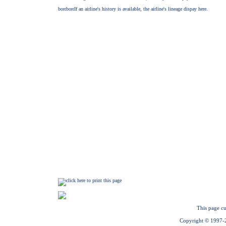
This page cu
Copyright © 1997-