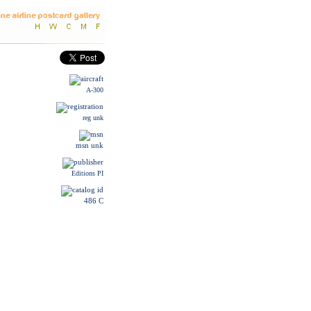
A-300
reg unk
msn unk
Editions PI
486 C