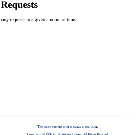
This page current as of
at
8/8/2026
8:27 A.M.
Copyright © 1997-
2026 Airline Colors.
All Rights Reserved