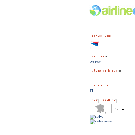
Air Inter
IT