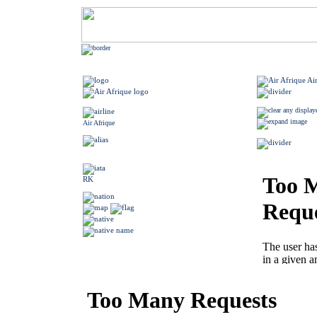
Air Afrique
RK