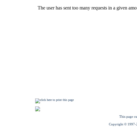
This page cu
Copyright © 1997-