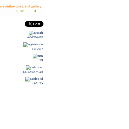
A-300B4-102
HK-2057
29
Collection Vilain
G-1625