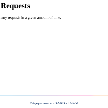
This page current as of
at
8/7/2026
1:24 A.M.