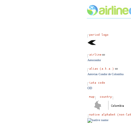
Aerocondor
Aerovias Condor de Colombia
OD