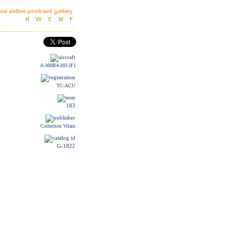
A-300B4-203 [F]
TC-ACU
183
Collection Vilain
G-1822