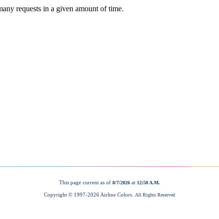
This page current as of
at
8/7/2026
12:58 A.M.
Copyright © 1997-
2026 Airline Colors.
All Rights Reserved