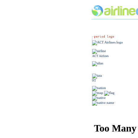
ACT Airlines
9T