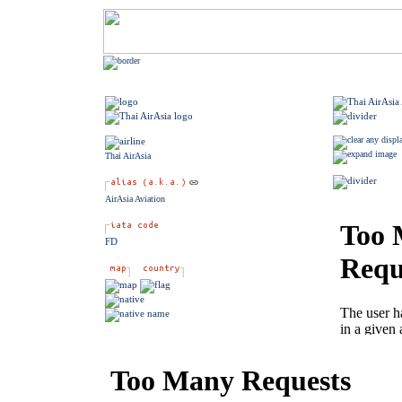
Thai AirAsia
AirAsia Aviation
FD