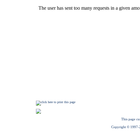
This page cu
Copyright © 1997-