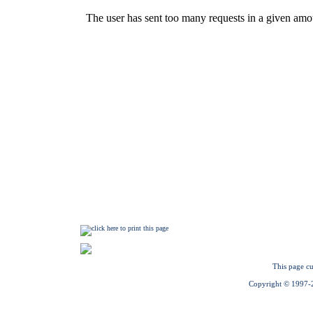
This page cu
Copyright © 1997-