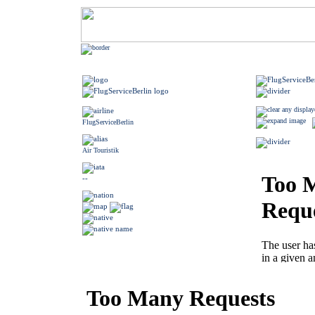
FlugServiceBerlin
Air Touristik
--