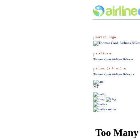
Thomas Cook Airlines Baleares
Thomas Cook Airlines Balearics
MT