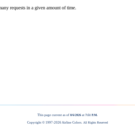
This page current as of
at
8/6/2026
7:51 P.M.
Copyright © 1997-
2026 Airline Colors.
All Rights Reserved