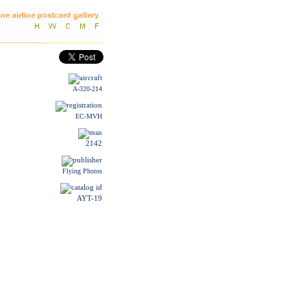
A-320-214
EC-MVH
2142
Flying Photos
AYT-19