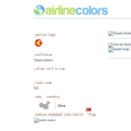
Tianjin Airlines
GS