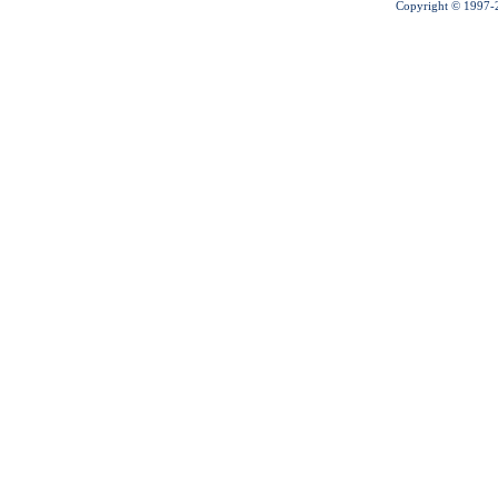
Copyright © 1997-