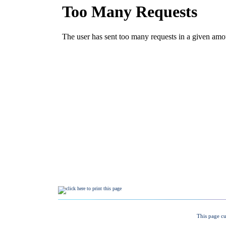
This page cu