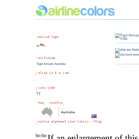
Tiger Airways Australia
TT