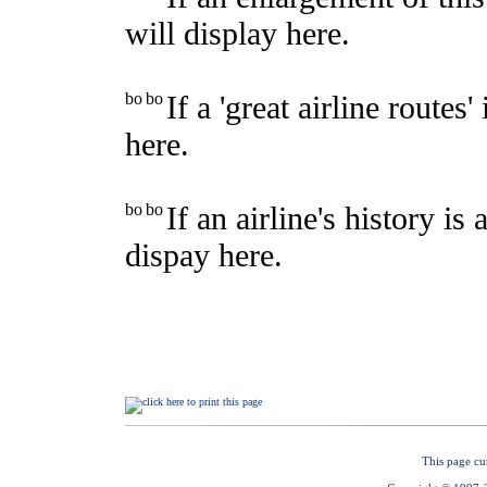
This page cu