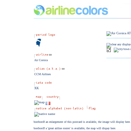
Air Corsica
CCM Airlines
XK