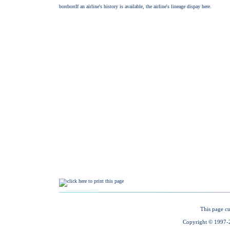
This page cu
Copyright © 1997-