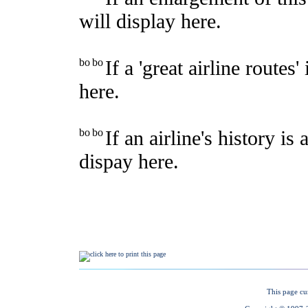
This page cu