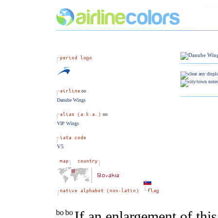
Danube Wings
VIP Wings
V5