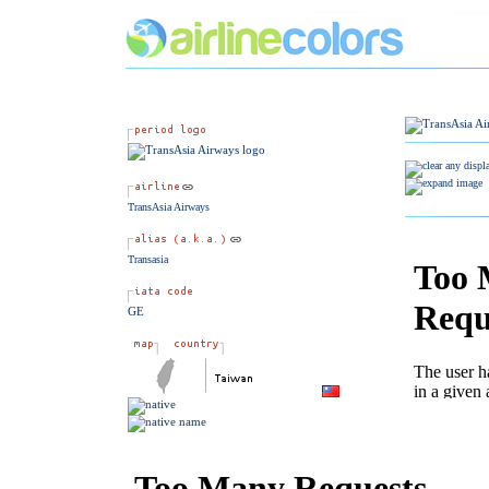
TransAsia Airways
Transasia
GE