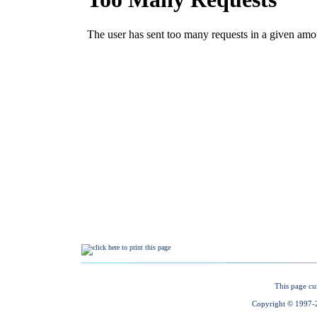
This page cu
Copyright © 1997-