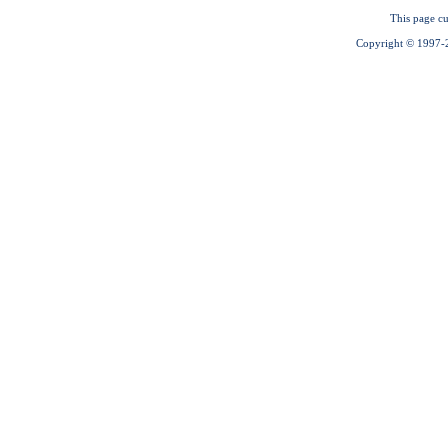
This page cu
Copyright © 1997-