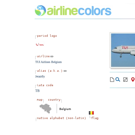
TUI Airlines Belgium
Jetairfly
TB