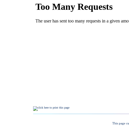
This page cu