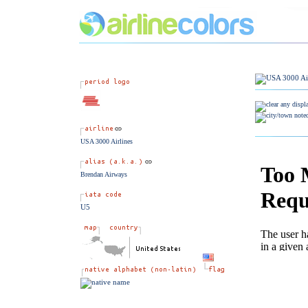
USA 3000 Airlines
Brendan Airways
U5