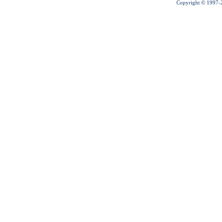
Copyright © 1997-