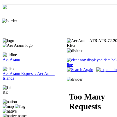
Aer Arann
Aer Arann Express / Aer Arann
Islands
RE