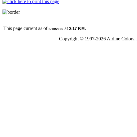
This page current as of
at
2:17 P.M.
8/10/2026
Copyright © 1997-
2026 Airline Colors.