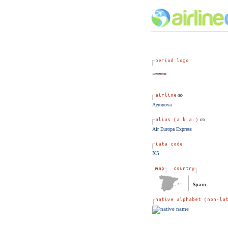
Aeronova
Air Europa Express
X5