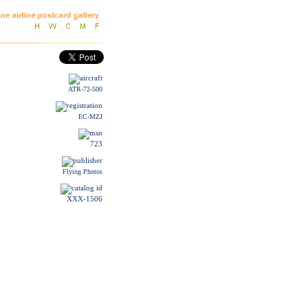
ATR-72-500
EC-MZJ
723
Flying Photos
XXX-1506