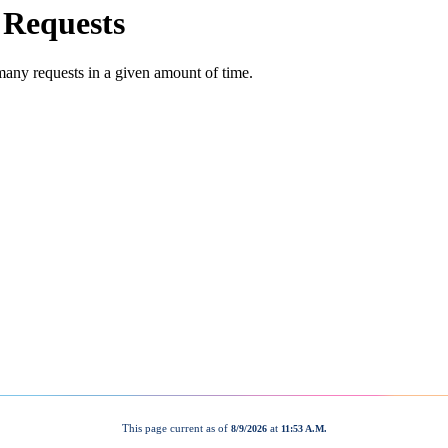
This page current as of
at
8/9/2026
11:53 A.M.