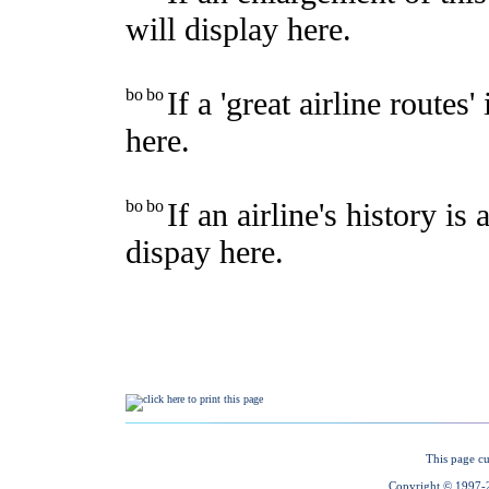
This page cu
Copyright © 1997-