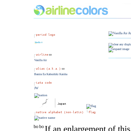
Vanilla Air
Banira Ea Kabushiki Kaisha
JW