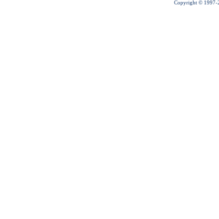
Copyright © 1997-