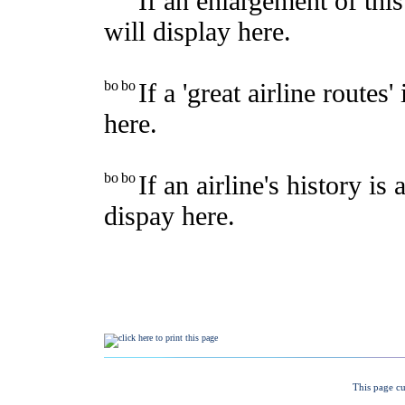
This page cu