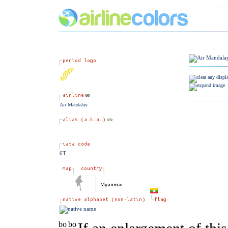
Air Mandalay
6T