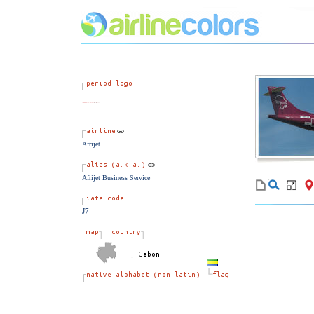
Afrijet
Afrijet Business Service
J7