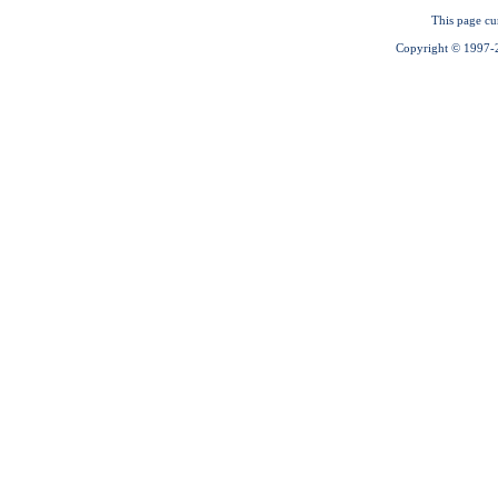
This page cu
Copyright © 1997-