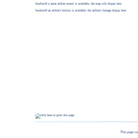
This page cu