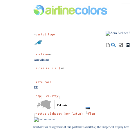
Aero Airlines
EE