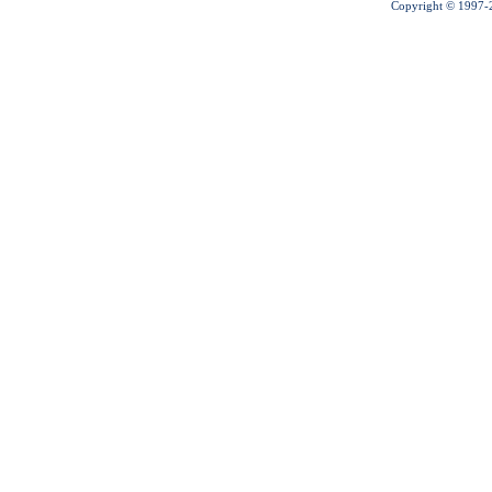
Copyright © 1997-