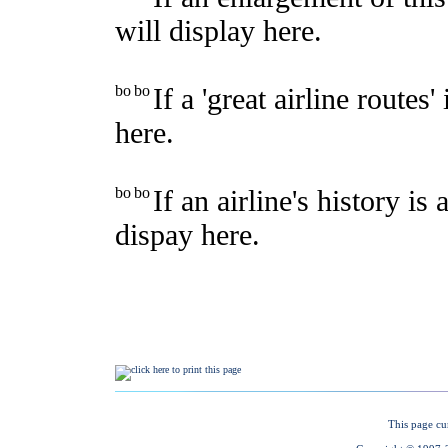
This page cu