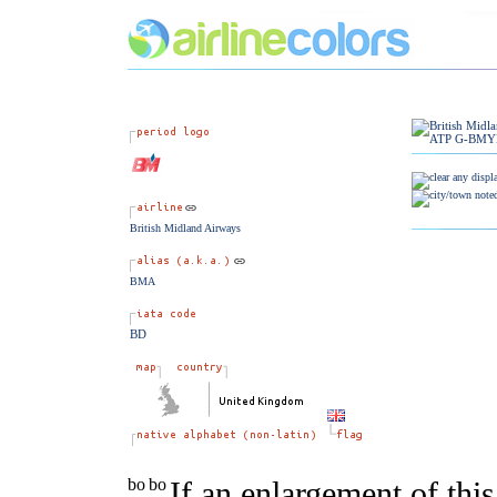
British Midland Airways
BMA
BD