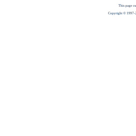
This page cu
Copyright © 1997-