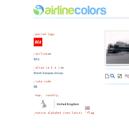
BEA
British European Airways
BE