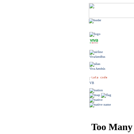
VivaAeroBus
Viva Aerobús
VB