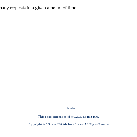
This page current as of
at
8/6/2026
4:53 P.M.
Copyright © 1997-
2026 Airline Colors.
All Rights Reserved