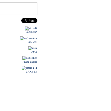
A-320-232
XA-VAT
7043
Flying Photos
LAX3-33