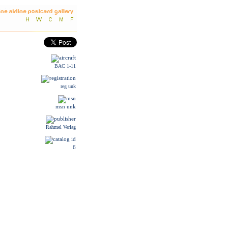
BAC 1-11
reg unk
msn unk
Rahmel Verlag
6