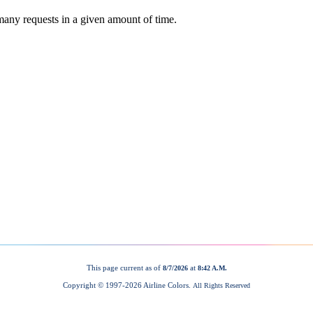
This page current as of
at
8/7/2026
8:42 A.M.
Copyright © 1997-
2026 Airline Colors.
All Rights Reserved