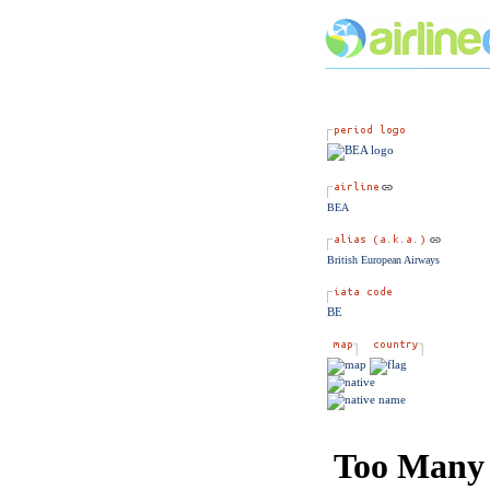
BEA
British European Airways
BE