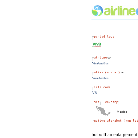
VivaAeroBus
Viva Aerobús
VB