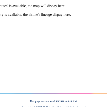
This page current as of
at
8/6/2026
8:13 P.M.