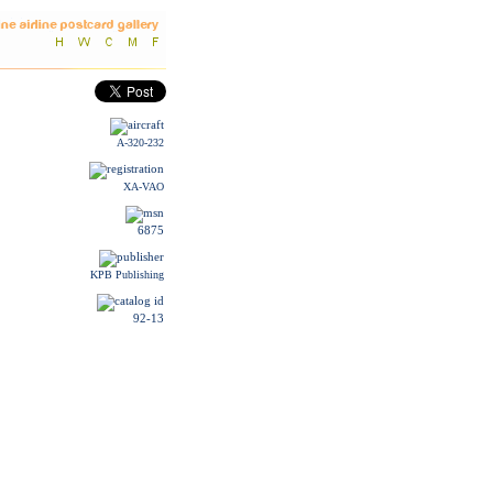
A-320-232
XA-VAO
6875
KPB Publishing
92-13