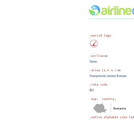
Tarom
Transporturile Aeriene Romane
RO