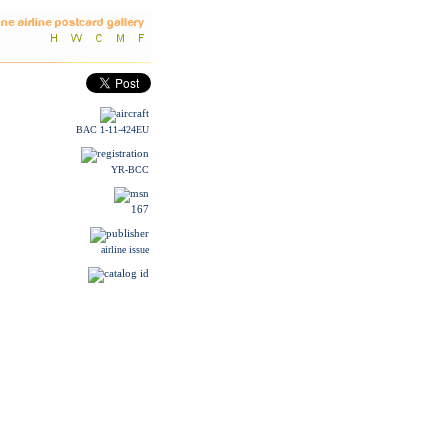
BAC 1-11-424EU
YR-BCC
167
airline issue