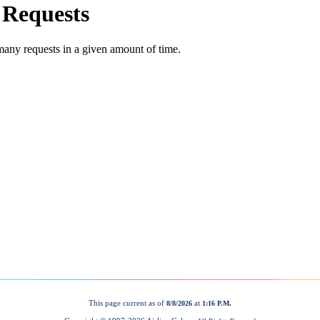
This page current as of
at
8/8/2026
1:16 P.M.