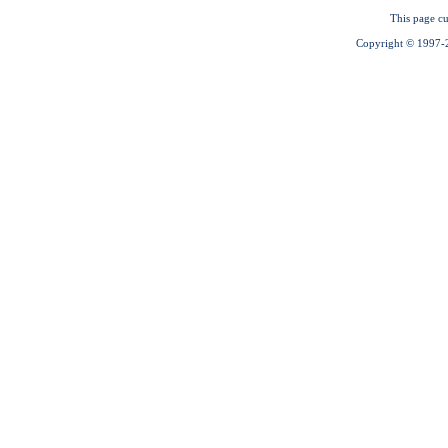
This page cu
Copyright © 1997-