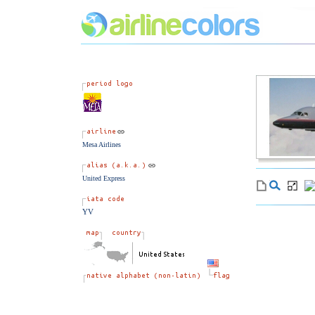
Mesa Airlines
United Express
YV