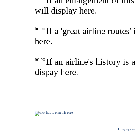
This page cu