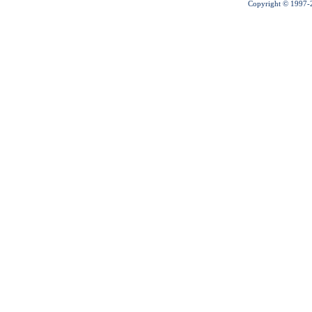
Copyright © 1997-