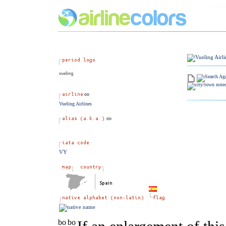
Vueling Airlines
VY