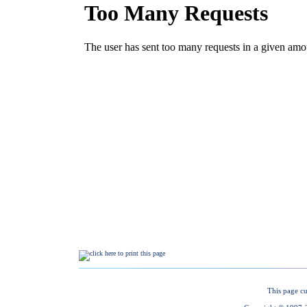
This page cu