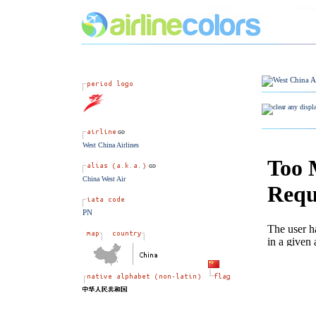
West China Airlines
China West Air
PN