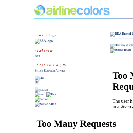
BEA
British European Airways
BE