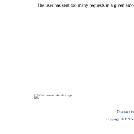
This page cu
Copyright © 1997-