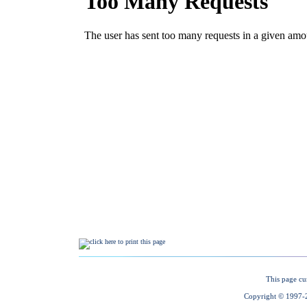
This page cu
Copyright © 1997-