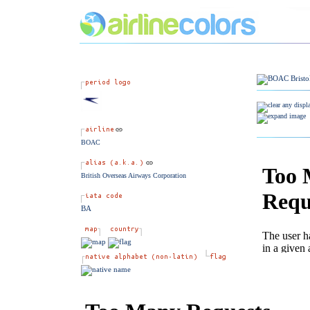
BOAC
British Overseas Airways Corporation
BA