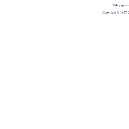
This page cu
Copyright © 1997-