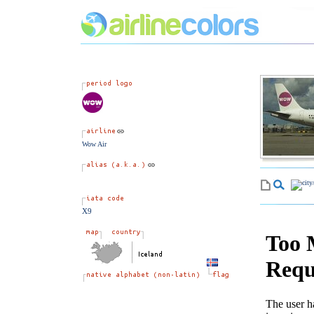
Wow Air
X9