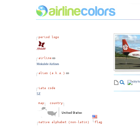
Mokulele Airlines
5Z