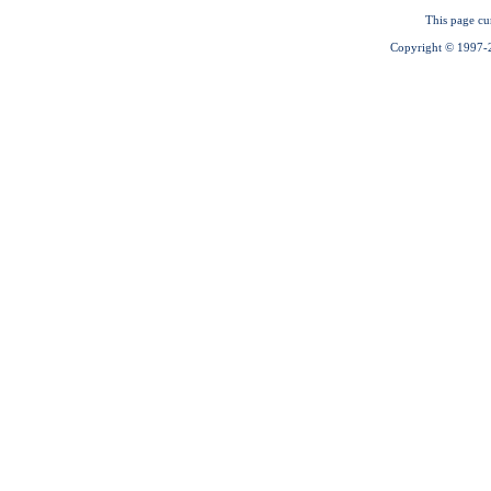
This page cu
Copyright © 1997-