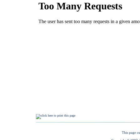
This page cu