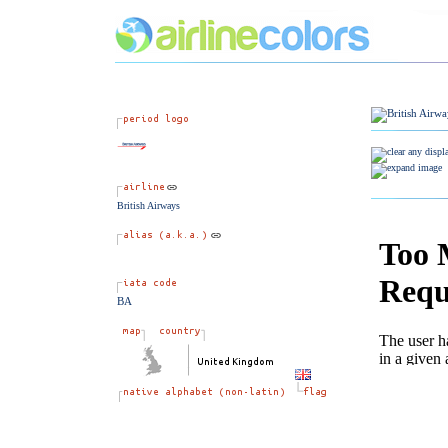
British Airways
BA