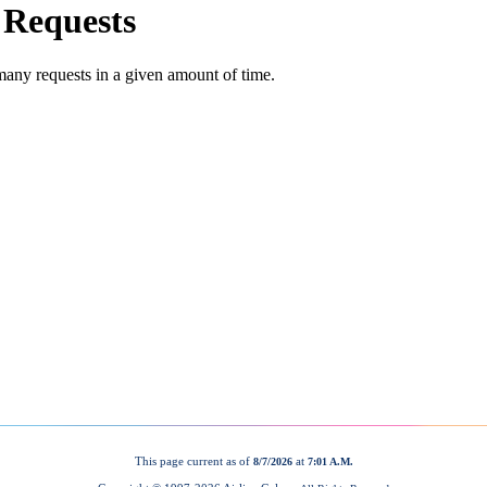
This page current as of
at
8/7/2026
7:01 A.M.