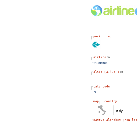
Air Dolomiti
EN