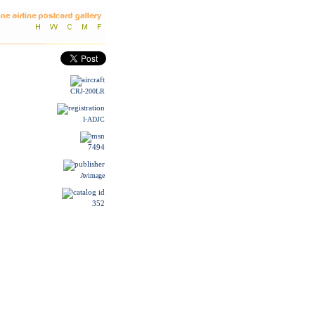
CRJ-200LR
I-ADJC
7494
Avimage
352