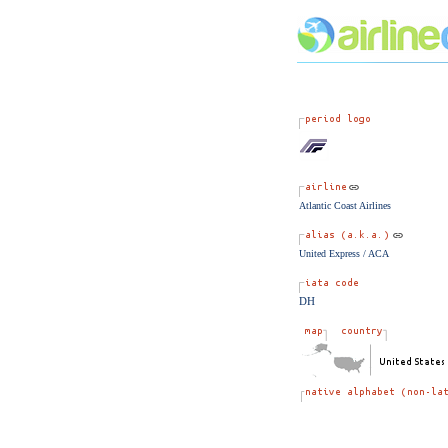
Atlantic Coast Airlines
United Express / ACA
DH