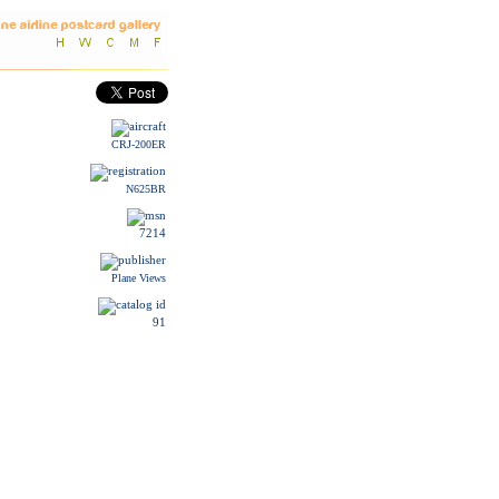
CRJ-200ER
N625BR
7214
Plane Views
91