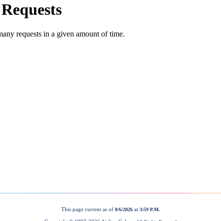
This page current as of
at
8/6/2026
3:59 P.M.