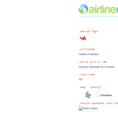
Avianca Colombia
Aerovias Nacionales de Colombia
AV