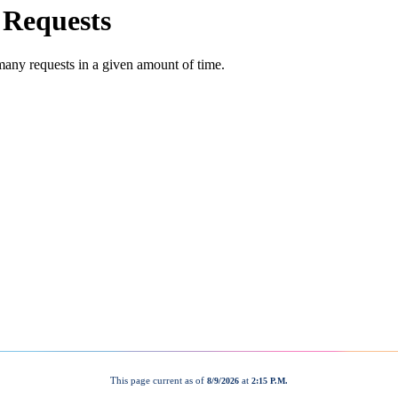
This page current as of
at
8/9/2026
2:15 P.M.