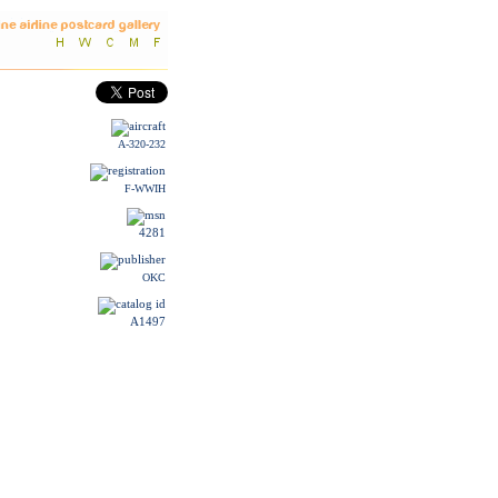
A-320-232
F-WWIH
4281
OKC
A1497