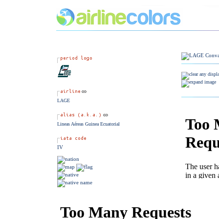
LAGE
Lineas Aéreas Guinea Ecuatorial
IV