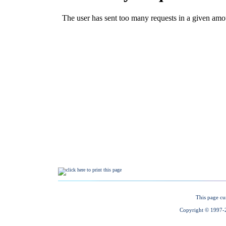
This page cu
Copyright © 1997-