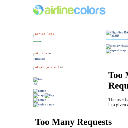
Flightline
B5