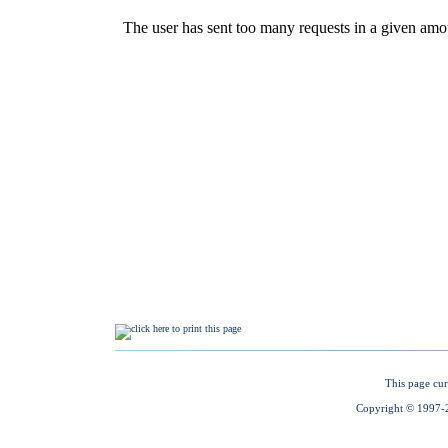
This page cur
Copyright © 1997-