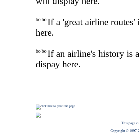
This page cu
Copyright © 1997-