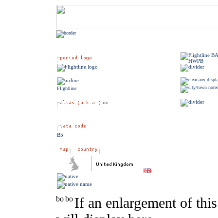
Flightline
B5