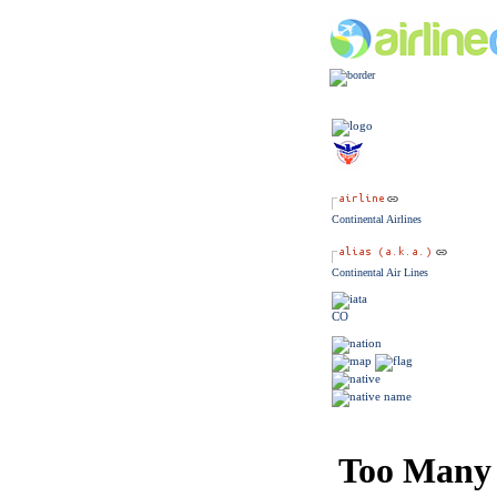
Continental Airlines
Continental Air Lines
CO