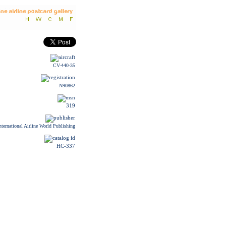
CV-440-35
N90862
319
nternational Airline World Publishing
HC-337