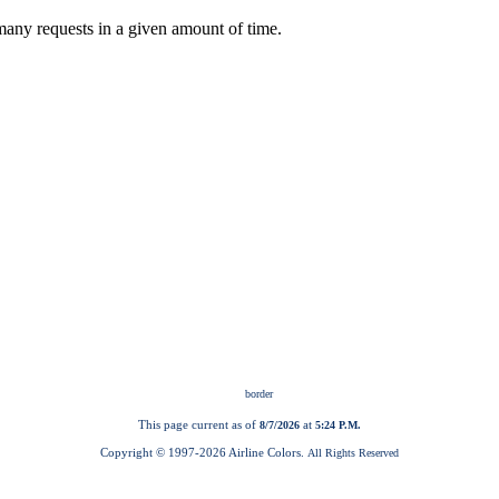
This page current as of
at
8/7/2026
5:24 P.M.
Copyright © 1997-
2026 Airline Colors.
All Rights Reserved