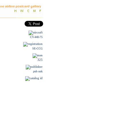
CV-440-75
SE-CCG
325
pub unk