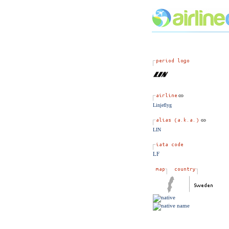
Linjeflyg
LIN
LF