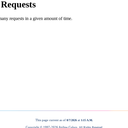
This page current as of
at
8/7/2026
1:15 A.M.
Copyright © 1997-
2026 Airline Colors.
All Rights Reserved