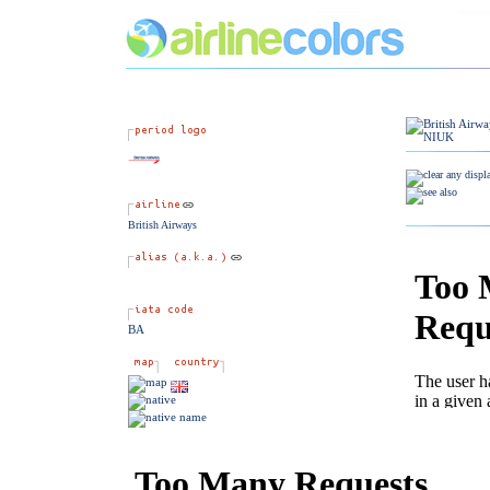
British Airways
BA