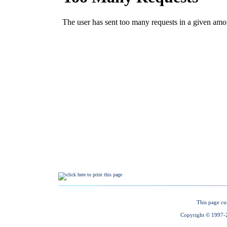
This page cu
Copyright © 1997-