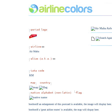
Air Malta
KM