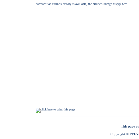
This page cu
Copyright © 1997-