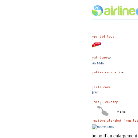
Air Malta
KM