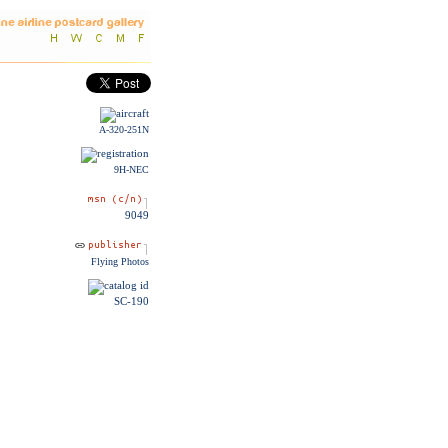
A-320-251N
9H-NEC
9049
Flying Photos
SC-190