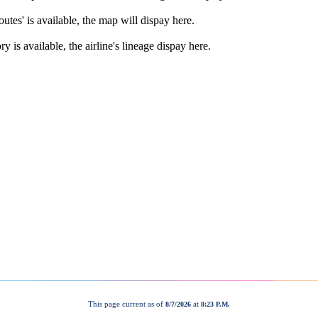
This page current as of
at
8/7/2026
8:23 P.M.