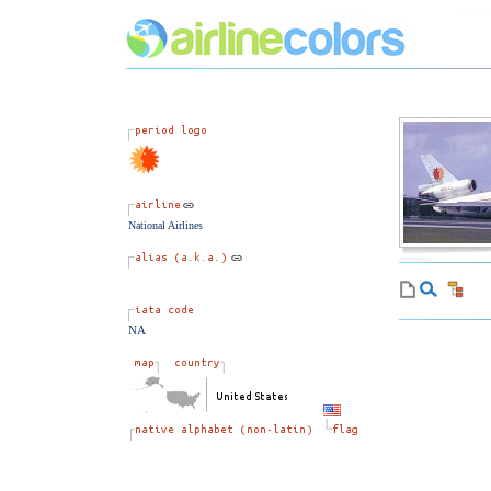
National Airlines
NA