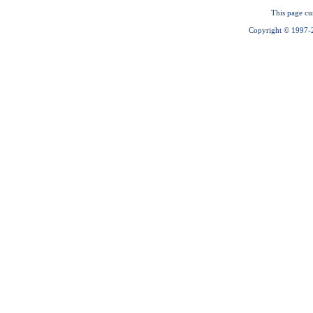
This page cu
Copyright © 1997-