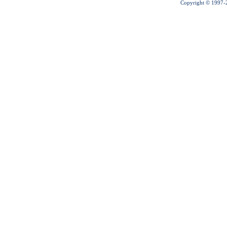
Copyright © 1997-