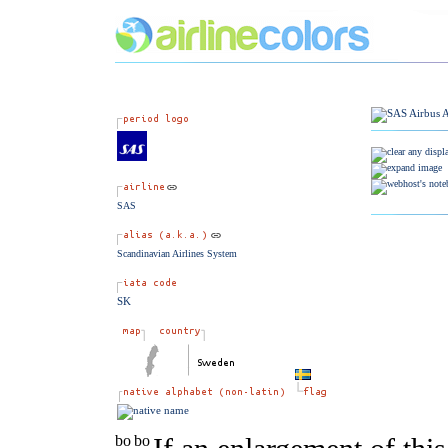
SAS
Scandinavian Airlines System
SK