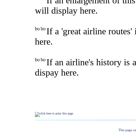
This page cu