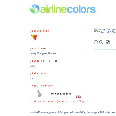
Jersey European Airways
JEA
JY