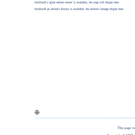
This page cu